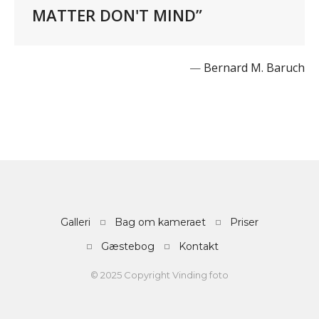
MATTER DON'T MIND”
—
Bernard M. Baruch
Galleri
Bag om kameraet
Priser
Gæstebog
Kontakt
© 2025 Copyright Vinding foto