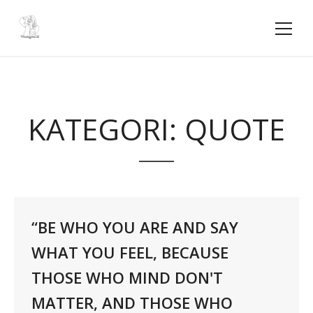
KATEGORI:
QUOTE
“BE WHO YOU ARE AND SAY
WHAT YOU FEEL, BECAUSE
THOSE WHO MIND DON'T
MATTER, AND THOSE WHO